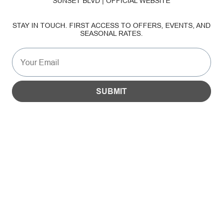
SUNSET BLVD | OFFICIAL WEBSITE
SUSTAINABILITY
STAY IN TOUCH. FIRST ACCESS TO OFFERS, EVENTS, AND
SEASONAL RATES.
GALLERY
SUBMIT