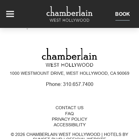
BOOK
This Is My Archive
OFFERS
SUITES + RESIDENCES
1000 WESTMOUNT DRIVE, WEST HOLLYWOOD, CA 90069
EAT + DRINK
Phone:
310.657.7400
THE ROOFTOP
EXPERIENCE
CONTACT US
FAQ
EVENTS
PRIVACY POLICY
ACCESSIBILITY
© 2026 CHAMBERLAIN WEST HOLLYWOOD | HOTELS BY
OUR HOTEL