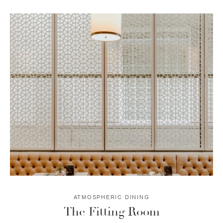
ATMOSPHERIC DINING
The Fitting Room