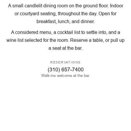
A small candlelit dining room on the ground floor. Indoor
or courtyard seating, throughout the day. Open for
breakfast, lunch, and dinner.
A considered menu, a cocktail list to settle into, and a
wine list selected for the room. Reserve a table, or pull up
a seat at the bar.
RESERVATIONS
(310) 657-7400
Walk-ins welcome at the bar.