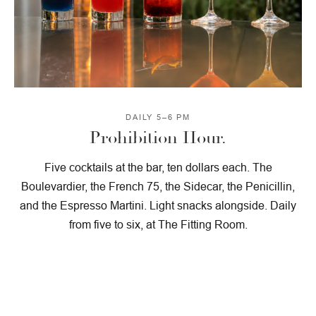
DAILY 5–6 PM
Prohibition Hour.
Five cocktails at the bar, ten dollars each. The
Boulevardier, the French 75, the Sidecar, the Penicillin,
and the Espresso Martini. Light snacks alongside. Daily
from five to six, at The Fitting Room.