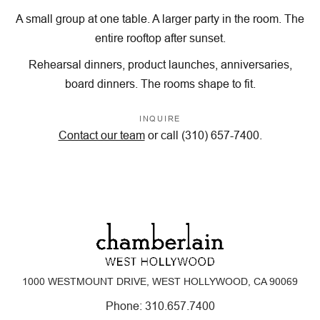
A small group at one table. A larger party in the room. The
entire rooftop after sunset.
Rehearsal dinners, product launches, anniversaries,
board dinners. The rooms shape to fit.
INQUIRE
Contact our team
or call (310) 657-7400.
1000 WESTMOUNT DRIVE, WEST HOLLYWOOD, CA 90069
Phone:
310.657.7400