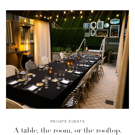
PRIVATE EVENTS
A table, the room, or the rooftop.