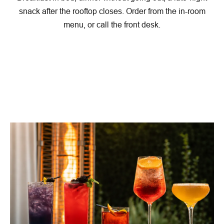
snack after the rooftop closes. Order from the in-room
menu, or call the front desk.