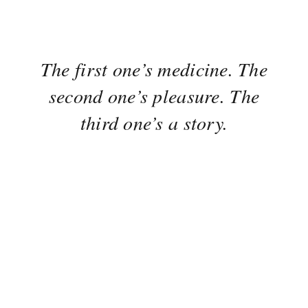
The first one’s medicine. The
second one’s pleasure. The
third one’s a story.