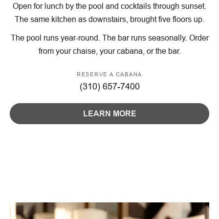
Open for lunch by the pool and cocktails through sunset.
The same kitchen as downstairs, brought five floors up.
The pool runs year-round. The bar runs seasonally. Order
from your chaise, your cabana, or the bar.
RESERVE A CABANA
(310) 657-7400
LEARN MORE