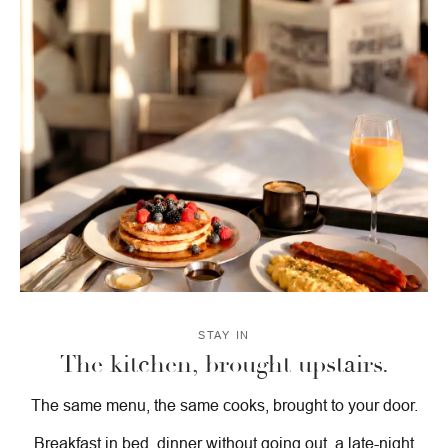
STAY IN
The kitchen, brought upstairs.
The same menu, the same cooks, brought to your door.
Breakfast in bed, dinner without going out, a late-night