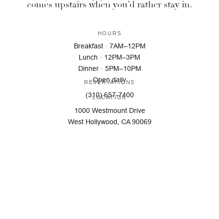
comes upstairs when you’d rather stay in.
HOURS
Breakfast · 7AM–12PM
Lunch · 12PM–3PM
Dinner · 5PM–10PM
Open daily
RESERVATIONS
(310) 657-7400
LOCATION
1000 Westmount Drive
West Hollywood, CA 90069