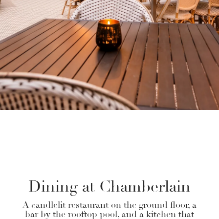
SUSTAINABILITY
GALLERY
Dining at Chamberlain
A candlelit restaurant on the ground floor, a
bar by the rooftop pool, and a kitchen that