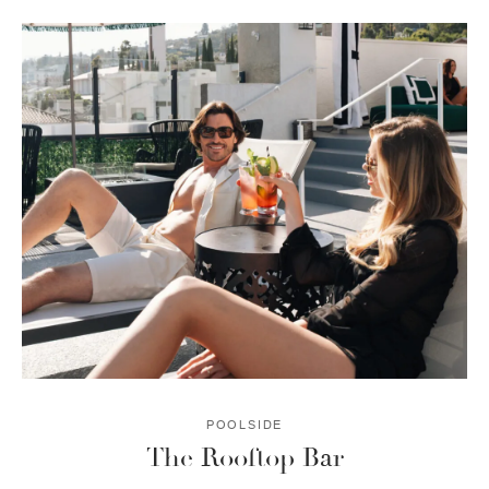
POOLSIDE
The Rooftop Bar