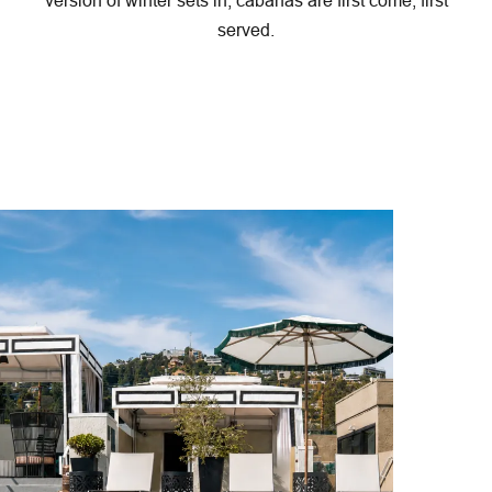
served.