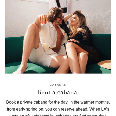
CABANAS
Rent a cabana.
Book a private cabana for the day. In the warmer months,
from early spring on, you can reserve ahead. When LA’s
version of winter sets in, cabanas are first come, first