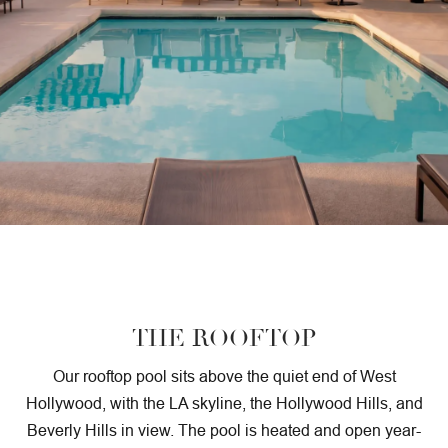
SUSTAINABILITY
GALLERY
THE ROOFTOP
Our rooftop pool sits above the quiet end of West
Hollywood, with the LA skyline, the Hollywood Hills, and
Beverly Hills in view. The pool is heated and open year-