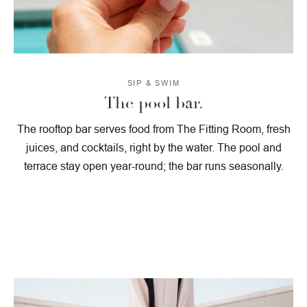
SIP & SWIM
The pool bar.
The rooftop bar serves food from The Fitting Room, fresh
juices, and cocktails, right by the water. The pool and
terrace stay open year-round; the bar runs seasonally.