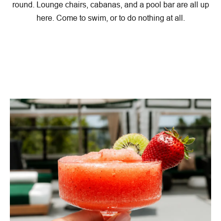
round. Lounge chairs, cabanas, and a pool bar are all up
here. Come to swim, or to do nothing at all.