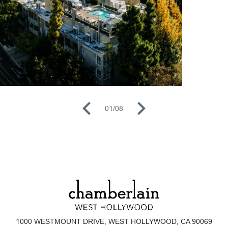
01
/
08
1000 WESTMOUNT DRIVE, WEST HOLLYWOOD, CA 90069