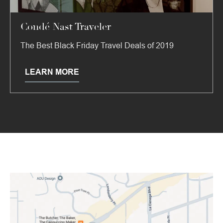
Condé Nast Traveler
The Best Black Friday Travel Deals of 2019
LEARN MORE