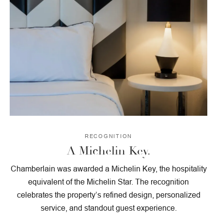
RECOGNITION
A Michelin Key.
Chamberlain was awarded a Michelin Key, the hospitality
equivalent of the Michelin Star. The recognition
celebrates the property’s refined design, personalized
service, and standout guest experience.