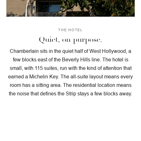
THE HOTEL
Quiet, on purpose.
Chamberlain sits in the quiet half of West Hollywood, a
few blocks east of the Beverly Hills line. The hotel is
small, with 115 suites, run with the kind of attention that
earned a Michelin Key. The all-suite layout means every
room has a sitting area. The residential location means
the noise that defines the Strip stays a few blocks away.