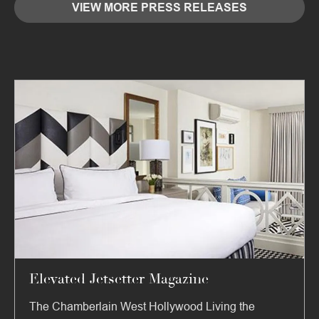
VIEW MORE PRESS RELEASES
Elevated Jetsetter Magazine
The Chamberlain West Hollywood Living the