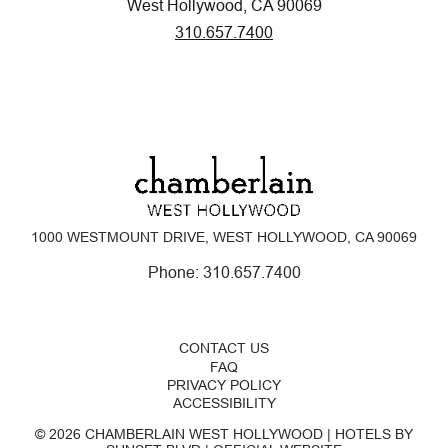
West Hollywood, CA 90069
310.657.7400
1000 WESTMOUNT DRIVE, WEST HOLLYWOOD, CA 90069
Phone:
310.657.7400
CONTACT US
FAQ
PRIVACY POLICY
ACCESSIBILITY
© 2026 CHAMBERLAIN WEST HOLLYWOOD | HOTELS BY