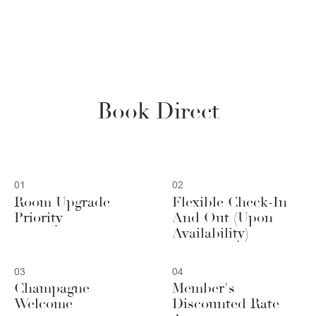
Book Direct
01
02
Room Upgrade
Flexible Check-In
Priority
And Out (Upon
Availability)
03
04
Champagne
Member's
Welcome
Discounted Rate