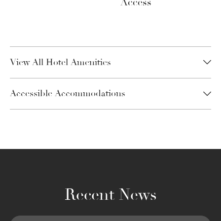
Access
View All Hotel Amenities
Accessible Accommodations
Recent News