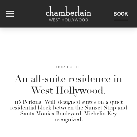
BOOK
OFFERS
SUITES + RESIDENCES
OUR HOTEL
An all-suite residence in
EAT + DRINK
West Hollywood.
THE ROOFTOP
EXPERIENCE
115 Perkins+Will–designed suites on a quiet
residential block between the Sunset Strip and
Santa Monica Boulevard. Michelin Key
EVENTS
recognized.
OUR HOTEL