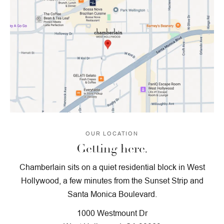
OUR LOCATION
Getting here.
Chamberlain sits on a quiet residential block in West
Hollywood, a few minutes from the Sunset Strip and
Santa Monica Boulevard.
1000 Westmount Dr