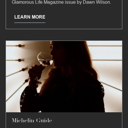
Glamorous Life Magazine issue by Dawn Wilson.
LEARN MORE
Michelin Guide