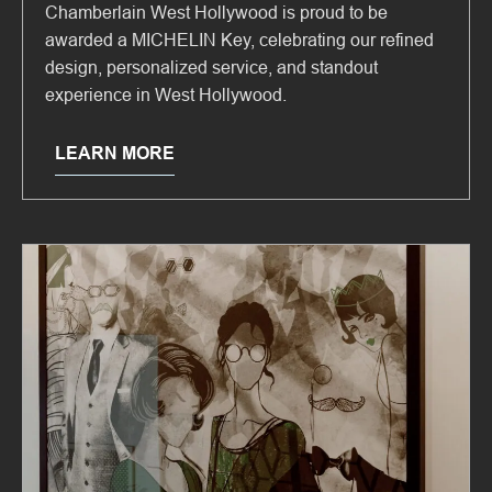
Chamberlain West Hollywood is proud to be
awarded a MICHELIN Key, celebrating our refined
design, personalized service, and standout
experience in West Hollywood.
LEARN MORE