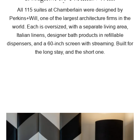
All 115 suites at Chamberlain were designed by
Perkins+Will, one of the largest architecture firms in the
world. Each is oversized, with a separate living area,
Italian linens, designer bath products in refillable
dispensers, and a 60-inch screen with streaming. Built for
the long stay, and the short one.