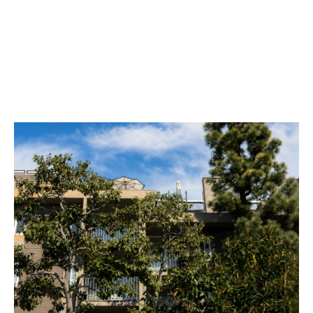
SUSTAINABILITY
GALLERY