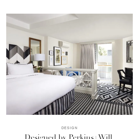
DESIGN
Designed by Perkins+Will.