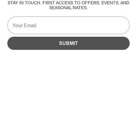
STAY IN TOUCH. FIRST ACCESS TO OFFERS, EVENTS, AND
SEASONAL RATES.
SUSTAINABILITY
GALLERY
SUBMIT