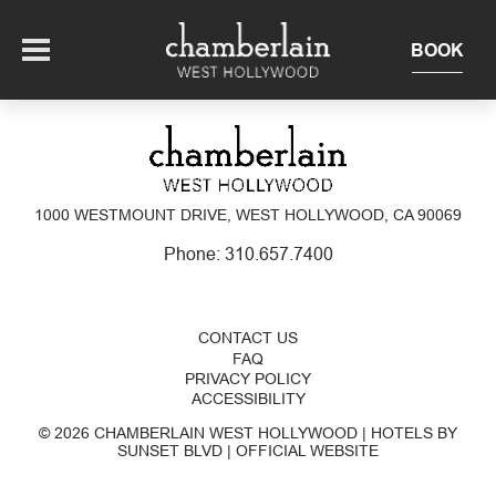
BOOK
OFFERS
1000 WESTMOUNT DRIVE, WEST HOLLYWOOD, CA 90069
SUITES + RESIDENCES
Phone:
310.657.7400
EAT + DRINK
CONTACT US
THE ROOFTOP
EXPERIENCE
FAQ
PRIVACY POLICY
ACCESSIBILITY
EVENTS
© 2026 CHAMBERLAIN WEST HOLLYWOOD | HOTELS BY
SUNSET BLVD | OFFICIAL WEBSITE
OUR HOTEL